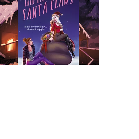
Out now!
Signed Paperback
eBook