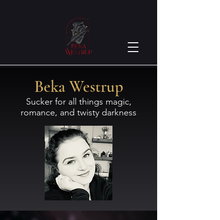
Beka Westrup
Sucker for all things magic,
romance, and twisty darkness