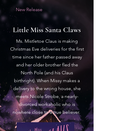
New Release
Little Miss Santa Claws
Ms. Mistletoe Claus is making
Christmas Eve deliveries for the first
time since her father passed away
and her older brother fled the
North Pole (and his Claus
birthright). When Missy makes a
delivery to the wrong house, she
meets Nicole Strobe, a nearly-
divorced workaholic who is
nowhere close to a true believer.